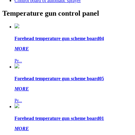
Control board of automatic sprayer
Temperature gun control panel
Forehead temperature gun scheme board04
MORE
Pr...
Forehead temperature gun scheme board05
MORE
Pr...
Forehead temperature gun scheme board01
MORE