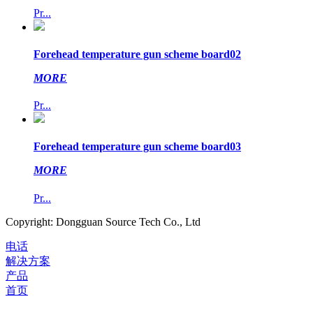
Pr...
Forehead temperature gun scheme board02
MORE
Pr...
Forehead temperature gun scheme board03
MORE
Pr...
Copyright: Dongguan Source Tech Co., Ltd
电话
解决方案
产品
首页