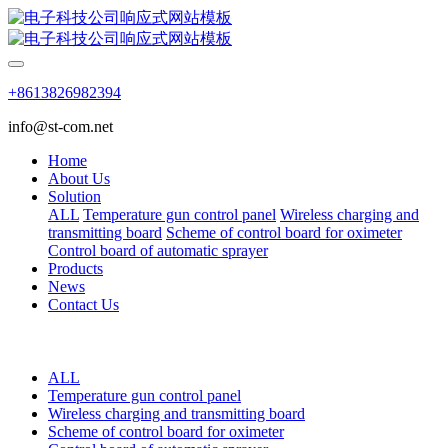
+8613826982394
info@st-com.net
Home
About Us
Solution
ALL
Temperature gun control panel
Wireless charging and
transmitting board
Scheme of control board for oximeter
Control board of automatic sprayer
Products
News
Contact Us
ALL
Temperature gun control panel
Wireless charging and transmitting board
Scheme of control board for oximeter