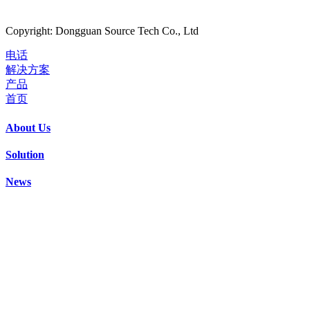
Copyright: Dongguan Source Tech Co., Ltd
电话
解决方案
产品
首页
About Us
Solution
News