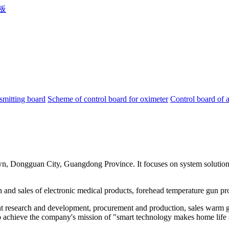
smitting board
Scheme of control board for oximeter
Control board of 
, Dongguan City, Guangdong Province. It focuses on system solutions 
and sales of electronic medical products, forehead temperature gun prog
t research and development, procurement and production, sales warm gun
, to achieve the company's mission of "smart technology makes home life 