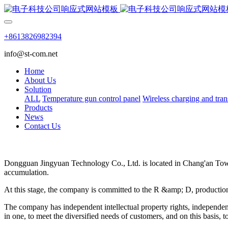
+8613826982394
info@st-com.net
Home
About Us
Solution
ALL
Temperature gun control panel
Wireless charging and tran
Products
News
Contact Us
Dongguan Jingyuan Technology Co., Ltd. is located in Chang'an Town
accumulation.
At this stage, the company is committed to the R &amp; D, production 
The company has independent intellectual property rights, independen
in one, to meet the diversified needs of customers, and on this basis