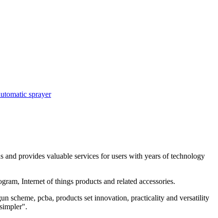
automatic sprayer
and provides valuable services for users with years of technology
ram, Internet of things products and related accessories.
 scheme, pcba, products set innovation, practicality and versatility
simpler".